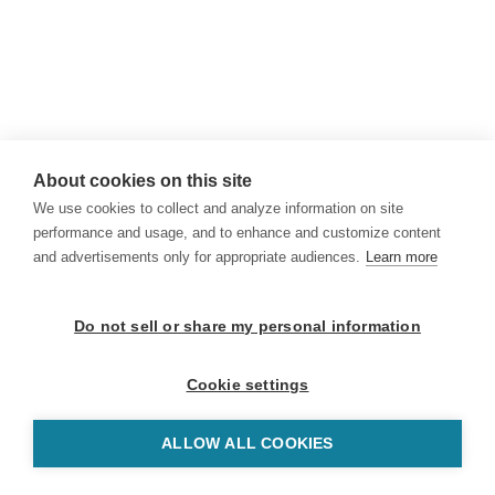
About cookies on this site
We use cookies to collect and analyze information on site
performance and usage, and to enhance and customize content
and advertisements only for appropriate audiences.
Learn more
Do not sell or share my personal information
Cookie settings
ALLOW ALL COOKIES