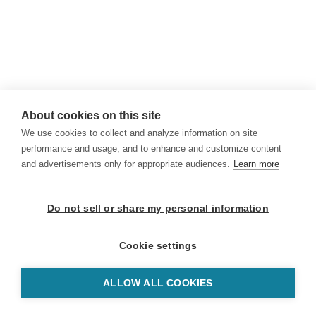
About cookies on this site
We use cookies to collect and analyze information on site
performance and usage, and to enhance and customize content
and advertisements only for appropriate audiences.
Learn more
Do not sell or share my personal information
Cookie settings
ALLOW ALL COOKIES