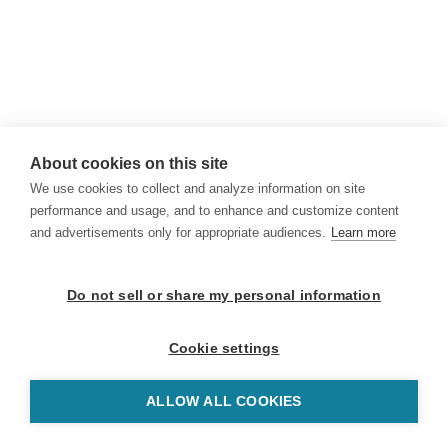
About cookies on this site
We use cookies to collect and analyze information on site
performance and usage, and to enhance and customize content
and advertisements only for appropriate audiences.
Learn more
Do not sell or share my personal information
Cookie settings
ALLOW ALL COOKIES