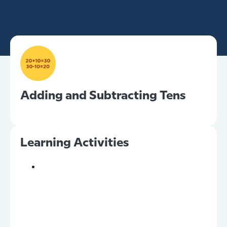
Adding and Subtracting Tens
Learning Activities