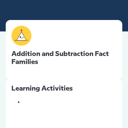
Addition and Subtraction Fact
Families
Learning Activities