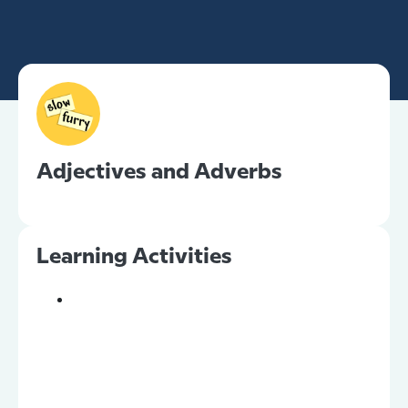
Adjectives and Adverbs
Learning Activities