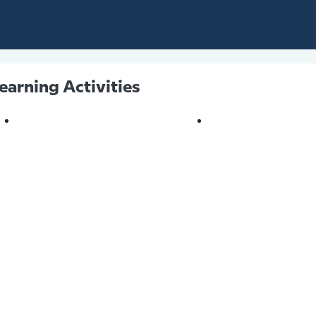
earning Activities