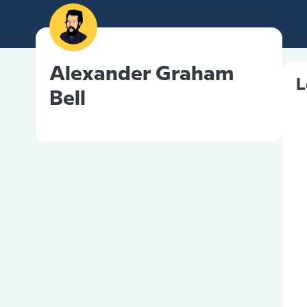
Alexander Graham
L
Bell