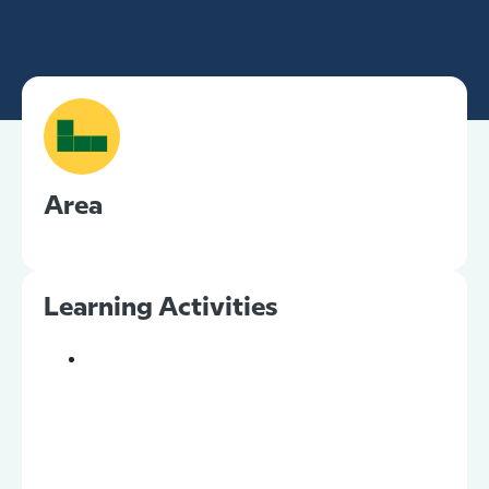
Area
Learning Activities