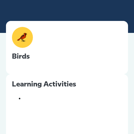
Birds
Learning Activities