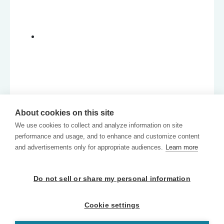
About cookies on this site
We use cookies to collect and analyze information on site
performance and usage, and to enhance and customize content
and advertisements only for appropriate audiences.
Learn more
Do not sell or share my personal information
Cookie settings