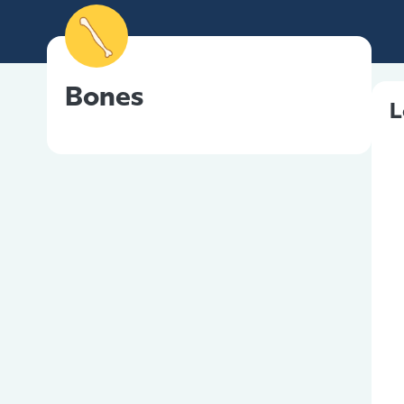
Bones
L