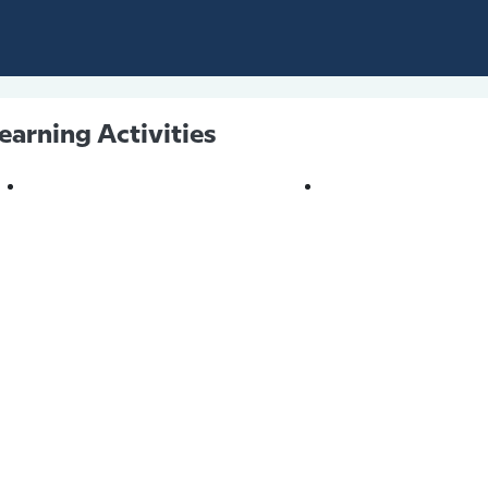
earning Activities