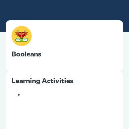
Booleans
Learning Activities