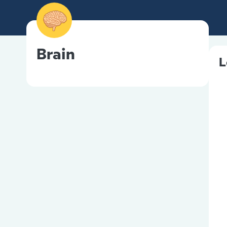
Brain
L