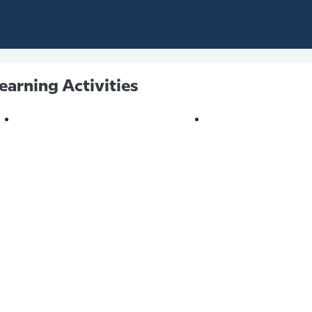
earning Activities