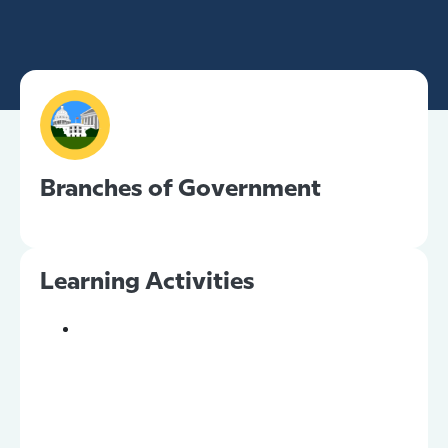
Branches of Government
Learning Activities