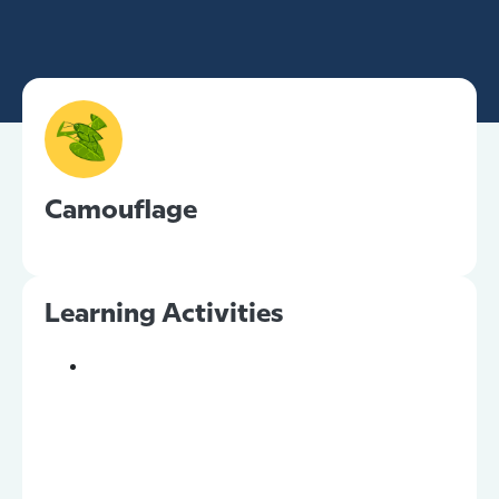
Camouflage
Learning Activities