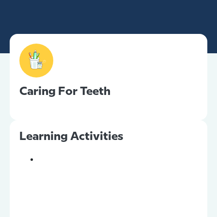
Caring For Teeth
Learning Activities