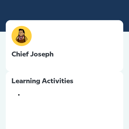
Chief Joseph
Learning Activities