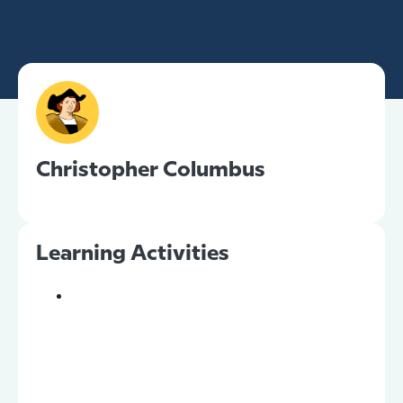
Christopher Columbus
Learning Activities