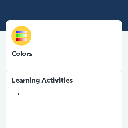
Colors
Learning Activities