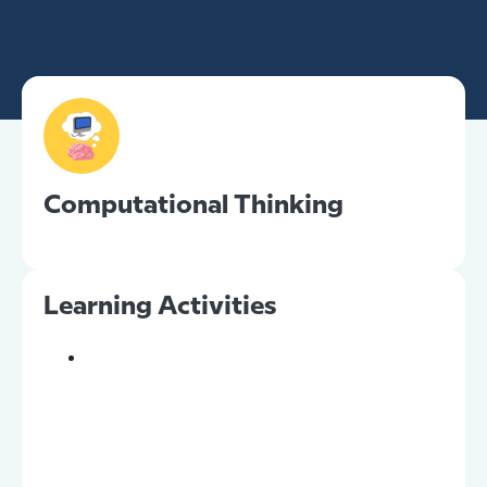
Computational Thinking
Learning Activities