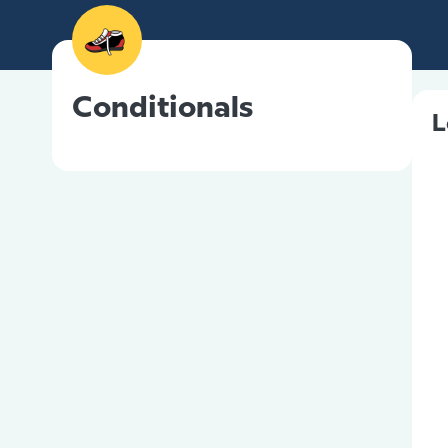
Conditionals
L