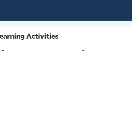
earning Activities