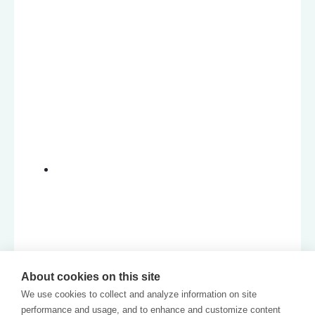
About cookies on this site
We use cookies to collect and analyze information on site
performance and usage, and to enhance and customize content