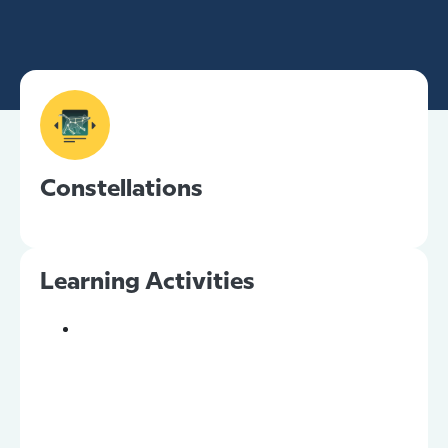
Constellations
Learning Activities