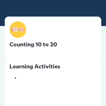
Counting 10 to 20
Learning Activities