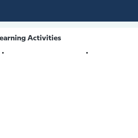
earning Activities