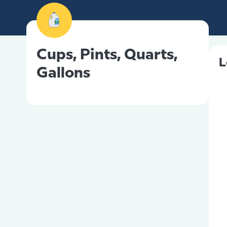
Cups, Pints, Quarts,
L
Gallons