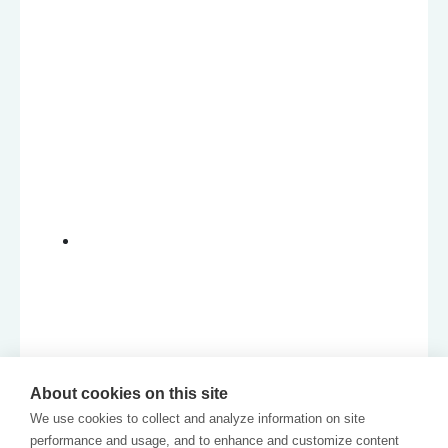
About cookies on this site
We use cookies to collect and analyze information on site
performance and usage, and to enhance and customize content