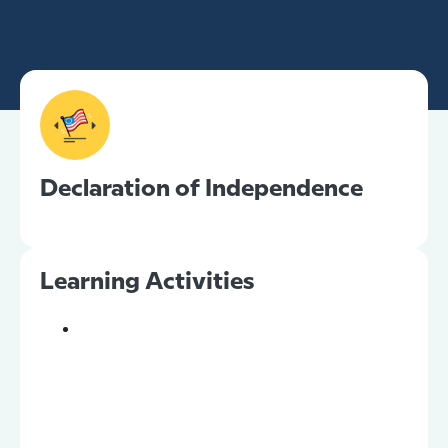
Declaration of Independence
Learning Activities