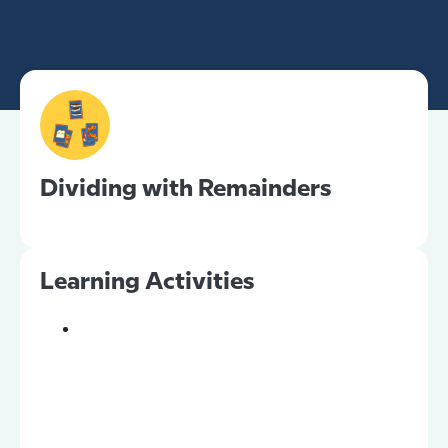
Dividing with Remainders
Learning Activities