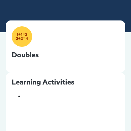
Doubles
Learning Activities