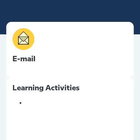
E-mail
Learning Activities