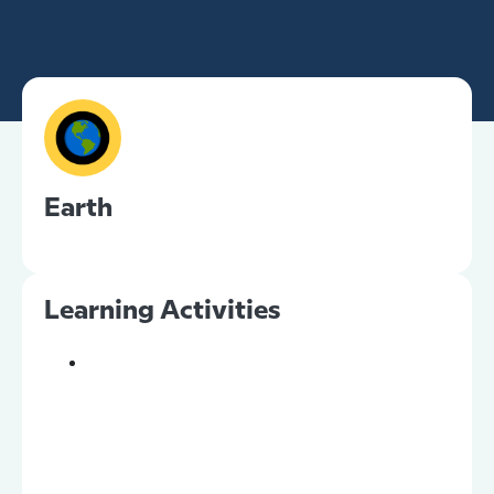
Earth
Learning Activities