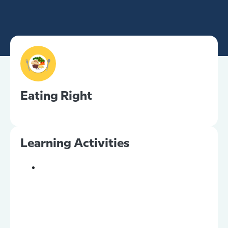
Eating Right
Learning Activities