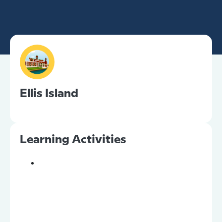
Ellis Island
Learning Activities