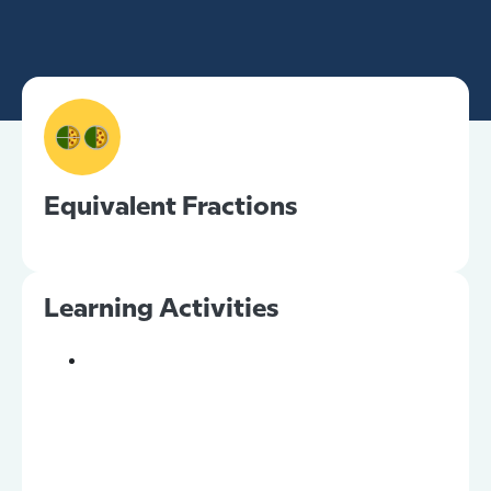
Equivalent Fractions
Learning Activities