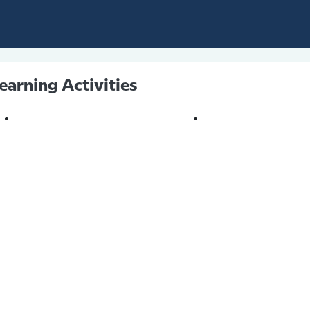
earning Activities