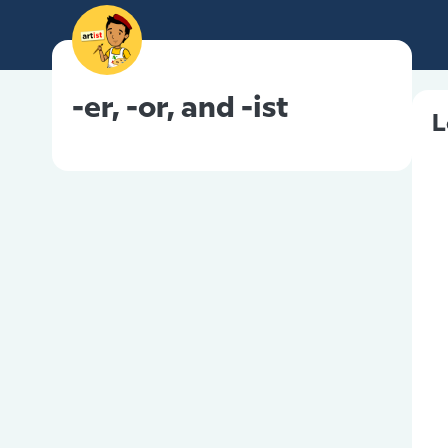
-er, -or, and -ist
L