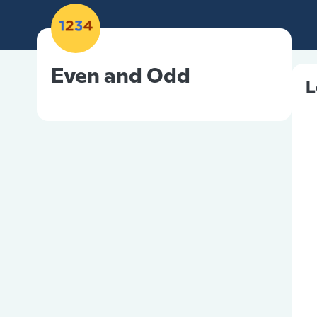
Even and Odd
L