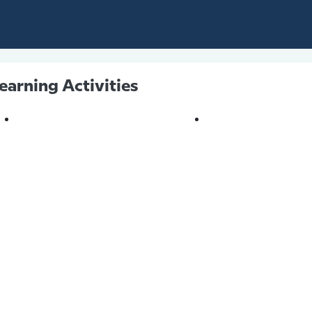
earning Activities