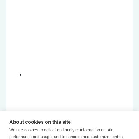
About cookies on this site
We use cookies to collect and analyze information on site
performance and usage, and to enhance and customize content