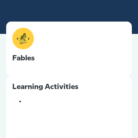
Fables
Learning Activities