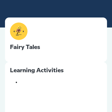
Fairy Tales
Learning Activities