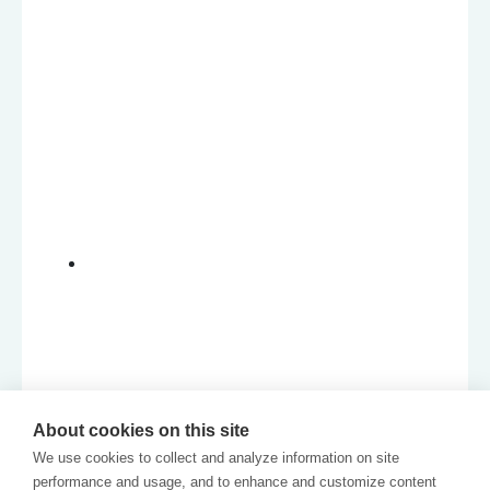
About cookies on this site
We use cookies to collect and analyze information on site
performance and usage, and to enhance and customize content