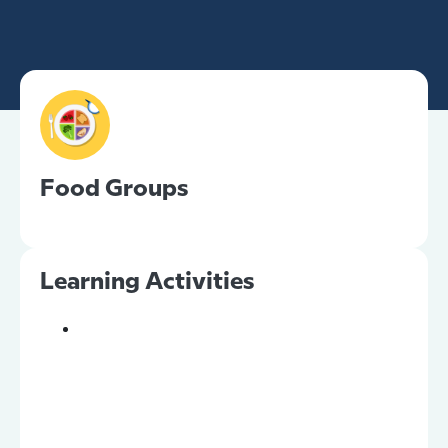
Food Groups
Learning Activities