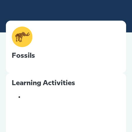
Fossils
Learning Activities