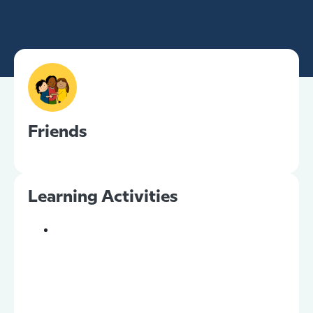
Friends
Learning Activities