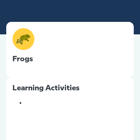
Frogs
Learning Activities