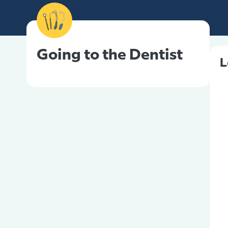
Going to the Dentist
L