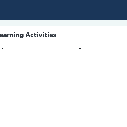
earning Activities