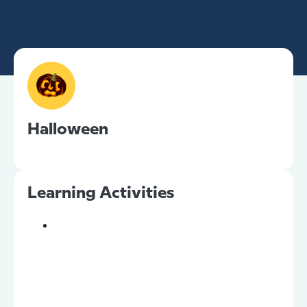
Halloween
Learning Activities