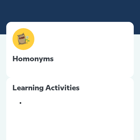
Homonyms
Learning Activities