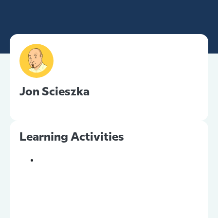
Jon Scieszka
Learning Activities