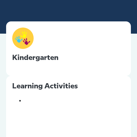
Kindergarten
Learning Activities