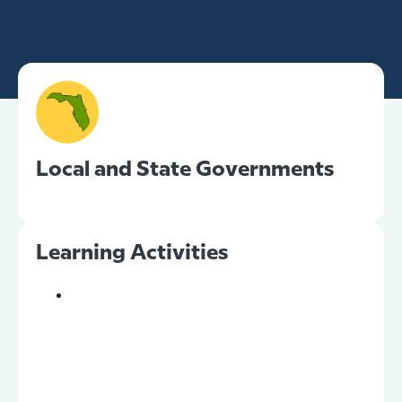
Local and State Governments
Learning Activities