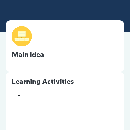
Main Idea
Learning Activities