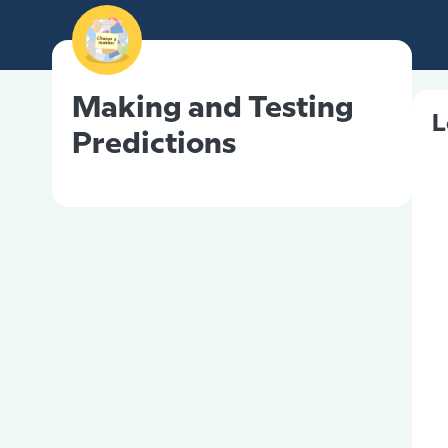
Making and Testing
L
Predictions