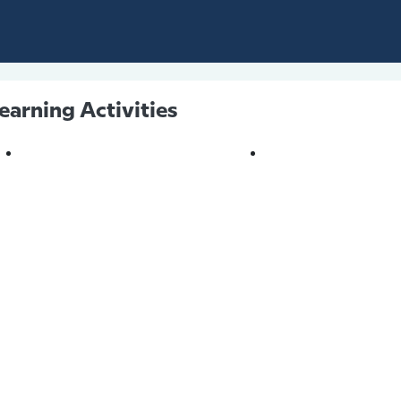
earning Activities