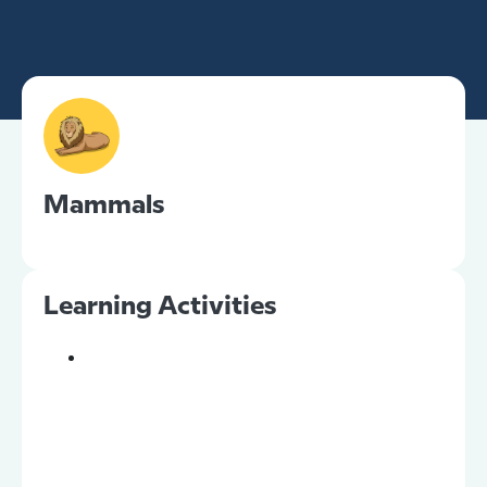
Mammals
Learning Activities