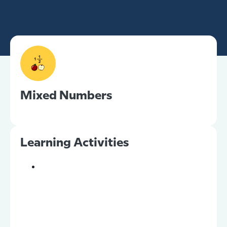
Mixed Numbers
Learning Activities