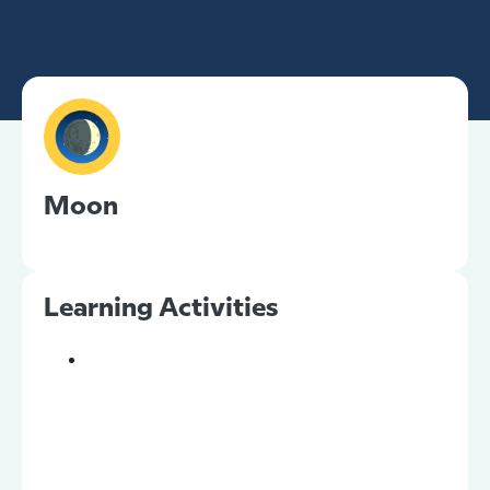
Moon
Learning Activities